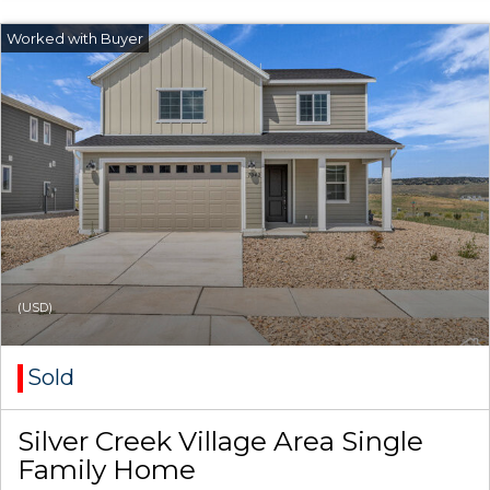
(USD)
Sold
Silver Creek Village Area Single
Family Home