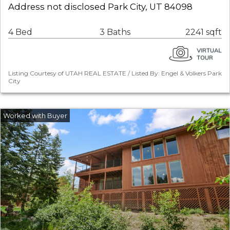
Address not disclosed Park City, UT 84098
4 Bed
3 Baths
2241 sqft
Listing Courtesy of UTAH REAL ESTATE / Listed By: Engel & Volkers Park
City