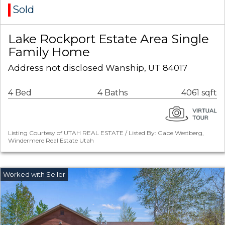
Sold
Lake Rockport Estate Area Single
Family Home
Address not disclosed Wanship, UT 84017
4 Bed
4 Baths
4061 sqft
Listing Courtesy of UTAH REAL ESTATE / Listed By: Gabe Westberg,
Windermere Real Estate Utah