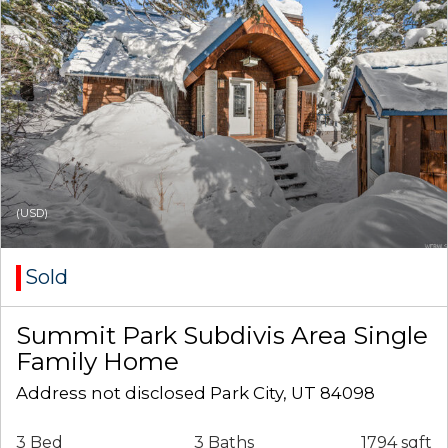
(USD)
Sold
Summit Park Subdivis Area Single
Family Home
Address not disclosed Park City, UT 84098
3 Bed
3 Baths
1794 sqft