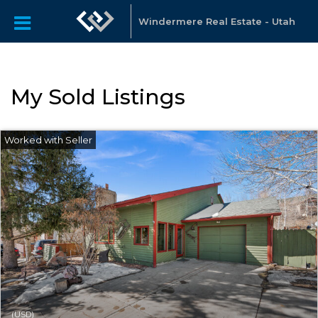
Windermere Real Estate - Utah
My Sold Listings
(USD)