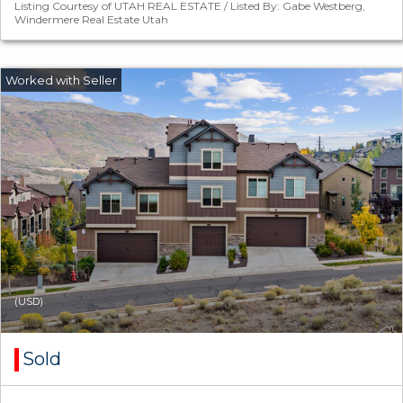
Listing Courtesy of UTAH REAL ESTATE / Listed By: Gabe Westberg,
Windermere Real Estate Utah
(USD)
Sold