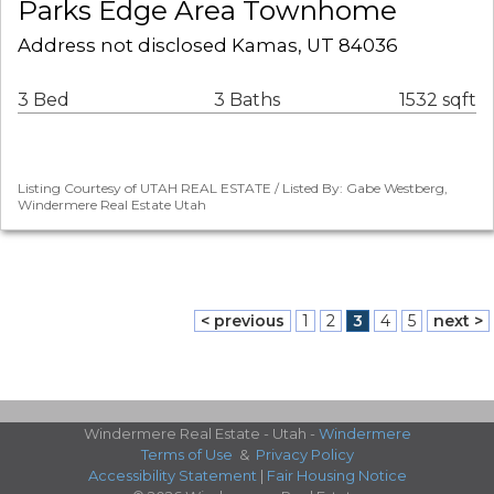
Parks Edge Area Townhome
Address not disclosed Kamas, UT 84036
3 Bed
3 Baths
1532 sqft
Listing Courtesy of UTAH REAL ESTATE / Listed By: Gabe Westberg,
Windermere Real Estate Utah
< previous
1
2
3
4
5
next >
Windermere Real Estate - Utah -
Windermere
Terms of Use
&
Privacy Policy
Accessibility Statement
|
Fair Housing Notice