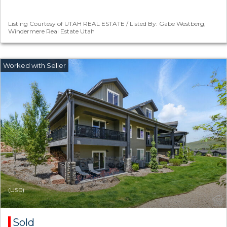
Listing Courtesy of UTAH REAL ESTATE / Listed By: Gabe Westberg,
Windermere Real Estate Utah
(USD)
Sold