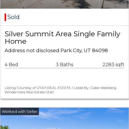
Sold
Silver Summit Area Single Family
Home
Address not disclosed Park City, UT 84098
4 Bed
3 Baths
2283 sqft
Listing Courtesy of UTAH REAL ESTATE / Listed By: Gabe Westberg,
Windermere Real Estate Utah