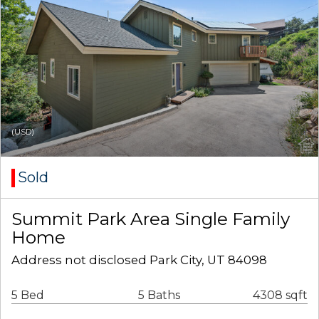
(USD)
Sold
Summit Park Area Single Family
Home
Address not disclosed Park City, UT 84098
5 Bed
5 Baths
4308 sqft