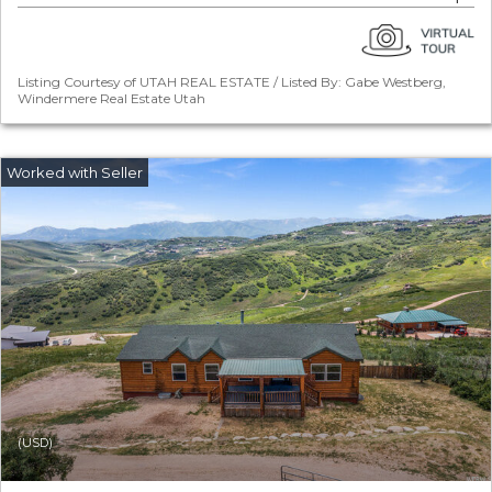
Listing Courtesy of UTAH REAL ESTATE / Listed By: Gabe Westberg,
Windermere Real Estate Utah
(USD)