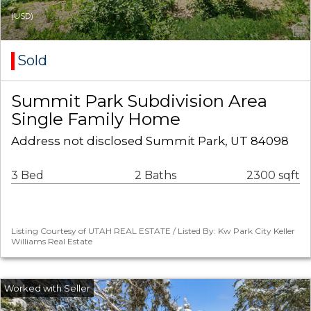
(USD)
Sold
Summit Park Subdivision Area
Single Family Home
Address not disclosed Summit Park, UT 84098
3 Bed
2 Baths
2300 sqft
Listing Courtesy of UTAH REAL ESTATE / Listed By: Kw Park City Keller
Williams Real Estate