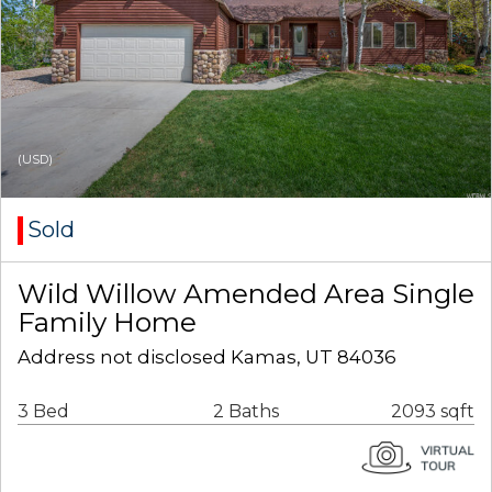
(USD)
Sold
Wild Willow Amended Area Single
Family Home
Address not disclosed Kamas, UT 84036
3 Bed
2 Baths
2093 sqft