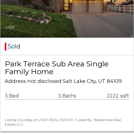
(USD)
Sold
Park Terrace Sub Area Single
Family Home
Address not disclosed Salt Lake City, UT 84109
3 Bed
3 Baths
2222 sqft
Listing Courtesy of UTAH REAL ESTATE / Listed By: Blakemore Real
Estate LLC