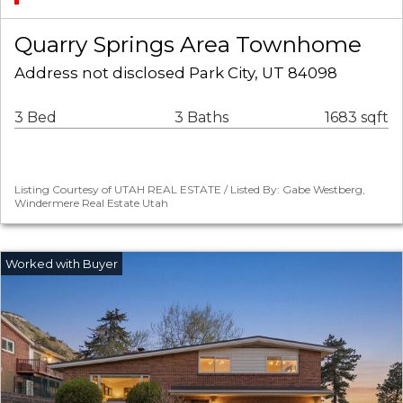
Quarry Springs Area Townhome
Address not disclosed Park City, UT 84098
3 Bed
3 Baths
1683 sqft
Listing Courtesy of UTAH REAL ESTATE / Listed By: Gabe Westberg,
Windermere Real Estate Utah