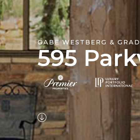
GABE WESTBERG & GRAD
595 Park