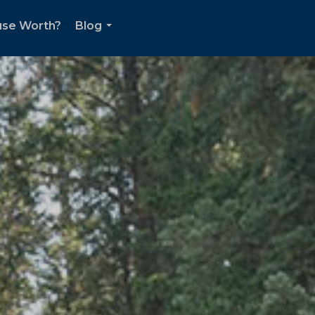
use Worth?
Blog
...