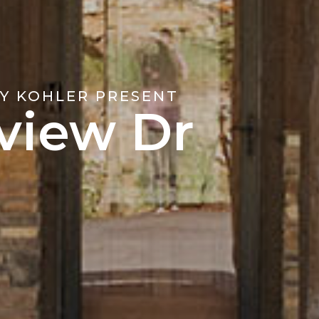
Y KOHLER PRESENT
view Dr