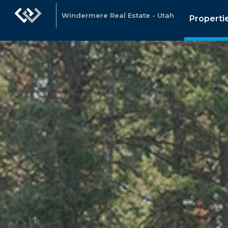
Windermere Real Estate - Utah
Properti