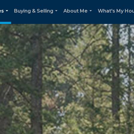
es
Buying & Selling
About Me
What's My Ho
...
...
...