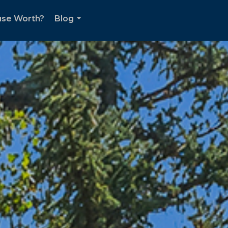
use Worth?
Blog
...