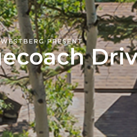
 WESTBERG PRESENT
gecoach Dri