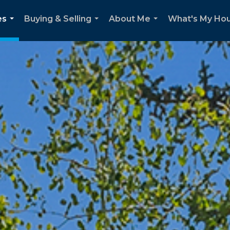
es
Buying & Selling
About Me
What's My Ho
...
...
...