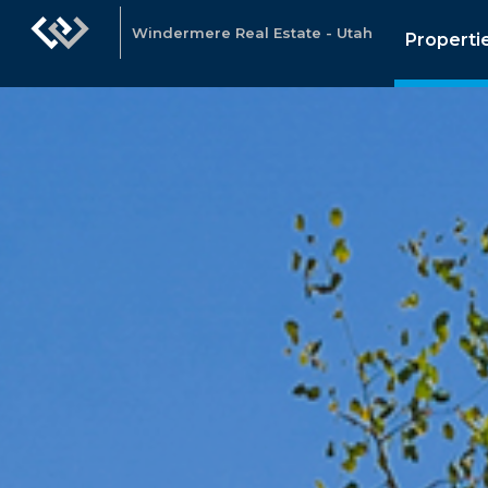
Windermere Real Estate - Utah
Properti