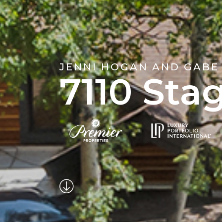
JENNI HOGAN AND GABE
7110 Sta