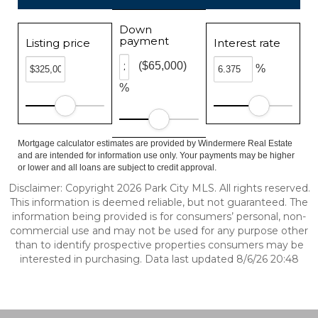
Down
payment
Listing price
Interest rate
($65,000)
%
%
Mortgage calculator estimates are provided by Windermere Real Estate
and are intended for information use only. Your payments may be higher
or lower and all loans are subject to credit approval.
Disclaimer: Copyright 2026 Park City MLS. All rights reserved.
This information is deemed reliable, but not guaranteed. The
information being provided is for consumers’ personal, non-
commercial use and may not be used for any purpose other
than to identify prospective properties consumers may be
interested in purchasing. Data last updated 8/6/26 20:48