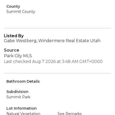
County
Summit County
Listed By
Gabe Westberg, Windermere Real Estate Utah
Source
Park City MLS
Last checked Aug 7 2026 at 3:48 AM GMT+0000
Bathroom Details
Subdivision
Summit Park
Lot Information
Natural Vegetation
See Remarks