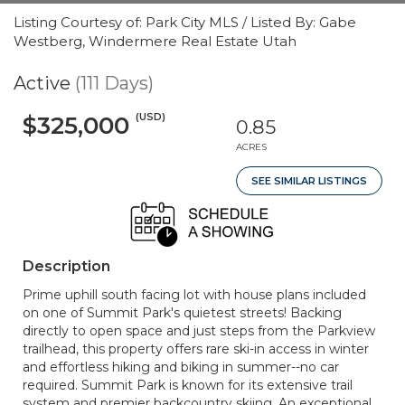
Listing Courtesy of: Park City MLS / Listed By: Gabe
Westberg, Windermere Real Estate Utah
Active
(111 Days)
(USD)
$325,000
0.85
ACRES
SEE SIMILAR LISTINGS
Description
Prime uphill south facing lot with house plans included
on one of Summit Park's quietest streets! Backing
directly to open space and just steps from the Parkview
trailhead, this property offers rare ski-in access in winter
and effortless hiking and biking in summer--no car
required. Summit Park is known for its extensive trail
system and premier backcountry skiing. An exceptional