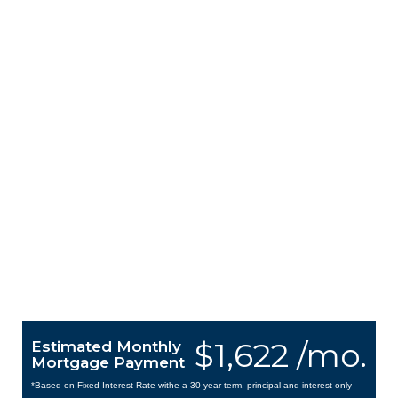
$1,622 /mo.
Estimated Monthly
Mortgage Payment
*Based on Fixed Interest Rate withe a 30 year term, principal and interest only