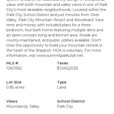
value with both mountain and valley views in one of Park
City's most desirable neighborhoods. Located within the
Park City School District and just minutes from Deer
Valley, Park City Mountain Resort and Woodward. Save
time and money with included plans for a three-
bedroom, four-bath home featuring multiple dens and
an open-concept living and kitchen area. Roads are
county-maintained, and public utilities available. Don't
miss this opportunity to build your mountain retreat in
the heart of the Wasatch. HOA is voluntary. For more
information, visit www.summitparkutah.net.
MLS #:
Taxes
12601562
$1,545
(2025)
Lot Size
Type
0.85 acres
Land
Views
School District
Mountain(s), Valley
Park City