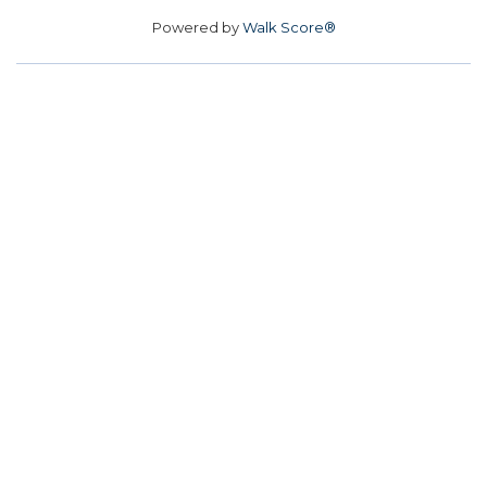
Powered by
Walk Score®