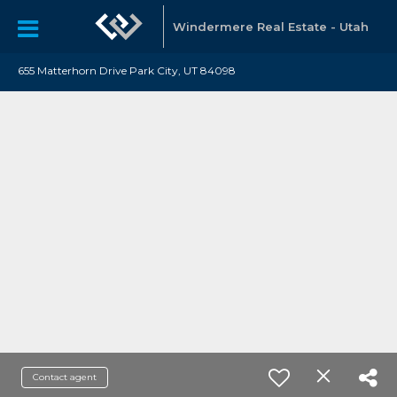
Windermere Real Estate - Utah
655 Matterhorn Drive Park City, UT 84098
Contact agent