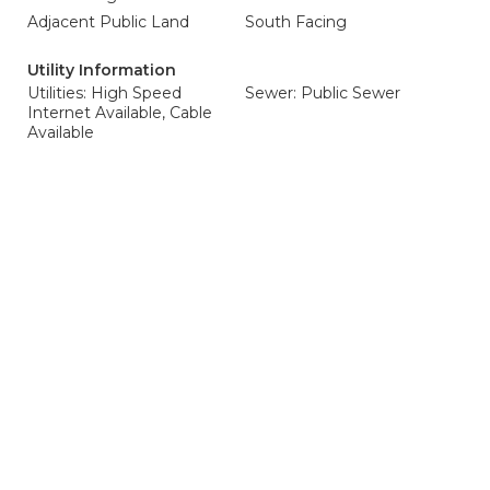
Adjacent Public Land
South Facing
Utility Information
Utilities: High Speed
Sewer: Public Sewer
Internet Available, Cable
Available