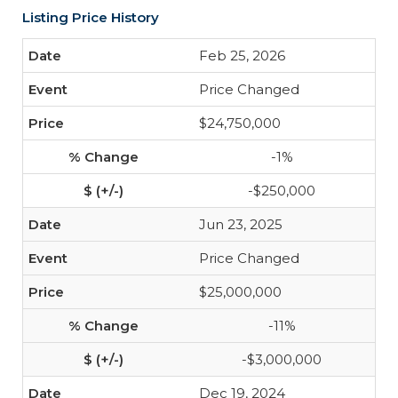
Listing Price History
Feb 25, 2026
Price Changed
$24,750,000
-1%
-$250,000
Jun 23, 2025
Price Changed
$25,000,000
-11%
-$3,000,000
Dec 19, 2024