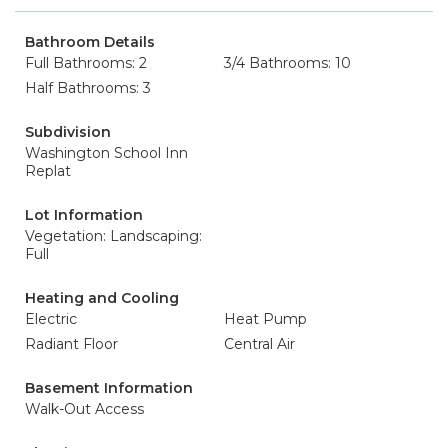
Bathroom Details
Full Bathrooms: 2
3/4 Bathrooms: 10
Half Bathrooms: 3
Subdivision
Washington School Inn
Replat
Lot Information
Vegetation: Landscaping:
Full
Heating and Cooling
Electric
Heat Pump
Radiant Floor
Central Air
Basement Information
Walk-Out Access