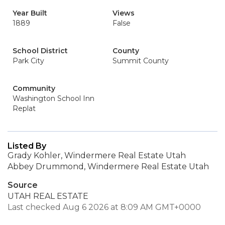
Year Built
Views
1889
False
School District
County
Park City
Summit County
Community
Washington School Inn
Replat
Listed By
Grady Kohler, Windermere Real Estate Utah
Abbey Drummond, Windermere Real Estate Utah
Source
UTAH REAL ESTATE
Last checked Aug 6 2026 at 8:09 AM GMT+0000