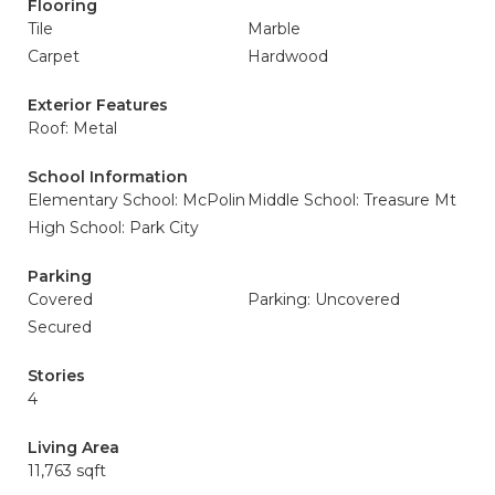
Flooring
Tile
Marble
Carpet
Hardwood
Exterior Features
Roof: Metal
School Information
Elementary School: McPolin
Middle School: Treasure Mt
High School: Park City
Parking
Covered
Parking: Uncovered
Secured
Stories
4
Living Area
11,763 sqft