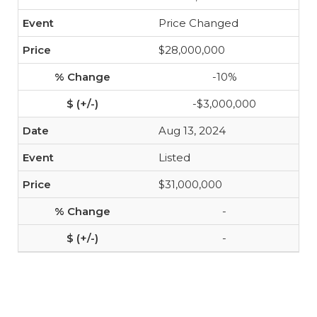
Price Changed
$28,000,000
-10%
-$3,000,000
Aug 13, 2024
Listed
$31,000,000
-
-