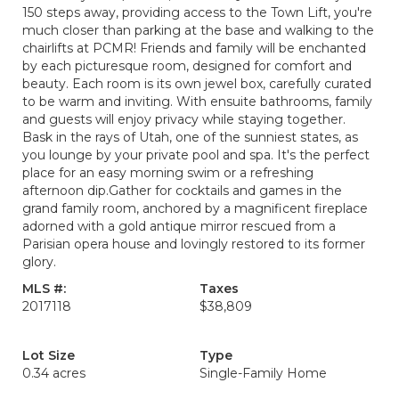
150 steps away, providing access to the Town Lift, you're
much closer than parking at the base and walking to the
chairlifts at PCMR! Friends and family will be enchanted
by each picturesque room, designed for comfort and
beauty. Each room is its own jewel box, carefully curated
to be warm and inviting. With ensuite bathrooms, family
and guests will enjoy privacy while staying together.
Bask in the rays of Utah, one of the sunniest states, as
you lounge by your private pool and spa. It's the perfect
place for an easy morning swim or a refreshing
afternoon dip.Gather for cocktails and games in the
grand family room, anchored by a magnificent fireplace
adorned with a gold antique mirror rescued from a
Parisian opera house and lovingly restored to its former
glory.
MLS #:
Taxes
2017118
$38,809
Lot Size
Type
0.34 acres
Single-Family Home