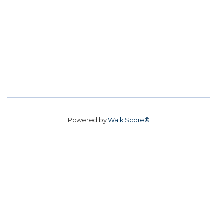
Powered by
Walk Score®