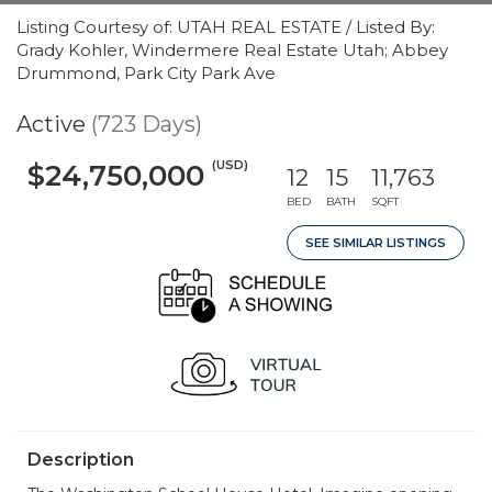
Listing Courtesy of: UTAH REAL ESTATE / Listed By:
Grady Kohler, Windermere Real Estate Utah; Abbey
Drummond, Park City Park Ave
Active
(723 Days)
(USD)
$24,750,000
12
15
11,763
BED
BATH
SQFT
SEE SIMILAR LISTINGS
Description