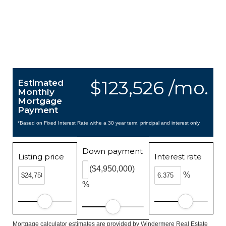
$123,526 /mo.
Estimated
Monthly
Mortgage
Payment
*Based on Fixed Interest Rate withe a 30 year term, principal and interest only
Down payment
Listing price
Interest rate
($4,950,000)
%
%
Mortgage calculator estimates are provided by Windermere Real Estate