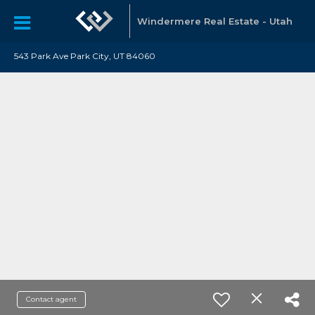
Windermere Real Estate - Utah
543 Park Ave Park City, UT 84060
Contact agent