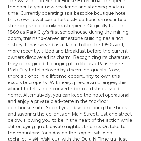
The Washington School House Hotel. Imagine opening
the door to your new residence and stepping back in
time. Currently operating as a bespoke boutique hotel,
this crown jewel can effortlessly be transformed into a
stunning single-family masterpiece. Originally built in
1889 as Park City's first schoolhouse during the mining
boom, this hand-carved limestone building has a rich
history. It has served as a dance hall in the 1950s and,
more recently, a Bed and Breakfast before the current
owners discovered its charm. Recognizing its character,
they reimagined it, bringing it to life as a Paris-meets-
Park City hotel beloved by discerning guests. Now,
there's a once-in-a-lifetime opportunity to own this
exquisite property. With easy, pre-drawn changes, this
vibrant hotel can be converted into a distinguished
home. Alternatively, you can keep the hotel operational
and enjoy a private pied--terre in the top-floor
penthouse suite. Spend your days exploring the shops
and savoring the delights on Main Street, just one street
below, allowing you to be in the heart of the action while
still enjoying quiet, private nights at home. Or, take to
the mountains for a day on the slopes- while not
technically ski-in/ski-out, with the Quit' N Time trail just